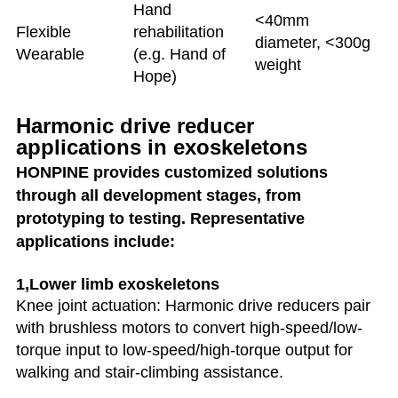
Hand
<40mm
Flexible
rehabilitation
diameter, <300g
Wearable
(e.g. Hand of
weight
Hope)
Harmonic drive reducer
applications in exoskeletons
HONPINE provides customized solutions
through all development stages, from
prototyping to testing. Representative
applications include:
1,Lower limb exoskeletons
Knee joint actuation: Harmonic drive reducers pair
with brushless motors to convert high-speed/low-
torque input to low-speed/high-torque output for
walking and stair-climbing assistance.