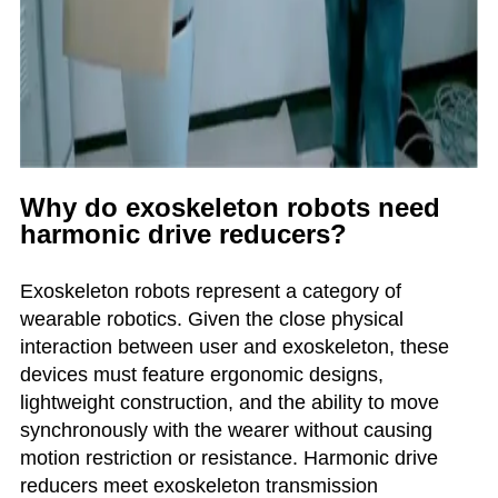
Why do exoskeleton robots need
harmonic drive reducers?
Exoskeleton robots represent a category of
wearable robotics. Given the close physical
interaction between user and exoskeleton, these
devices must feature ergonomic designs,
lightweight construction, and the ability to move
synchronously with the wearer without causing
motion restriction or resistance. Harmonic drive
reducers meet exoskeleton transmission