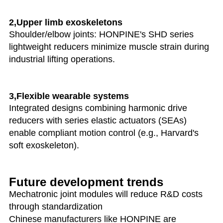
2,Upper limb exoskeletons
Shoulder/elbow joints: HONPINE's SHD series
lightweight reducers minimize muscle strain during
industrial lifting operations.
3,Flexible wearable systems
Integrated designs combining harmonic drive
reducers with series elastic actuators (SEAs)
enable compliant motion control (e.g., Harvard's
soft exoskeleton).
Future development trends
Mechatronic joint modules will reduce R&D costs
through standardization
Chinese manufacturers like HONPINE are