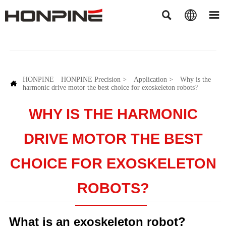



HONPINE
HONPINE Precision
>
Application
>
Why is the

harmonic drive motor the best choice for exoskeleton robots?
WHY IS THE HARMONIC
DRIVE MOTOR THE BEST
CHOICE FOR EXOSKELETON
ROBOTS?
What is an exoskeleton robot?