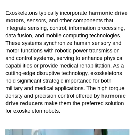
Exoskeletons typically incorporate
harmonic drive
motors
, sensors, and other components that
integrate sensing, control, information processing,
data fusion, and mobile computing technologies.
These systems synchronize human sensory and
motor functions with robotic power transmission
and control systems, serving to enhance physical
capabilities or provide medical rehabilitation. As a
cutting-edge disruptive technology, exoskeletons
hold significant strategic importance for both
military and medical applications. The high torque
density and precision control offered by
harmonic
drive reducers
make them the preferred solution
for exoskeleton robots.