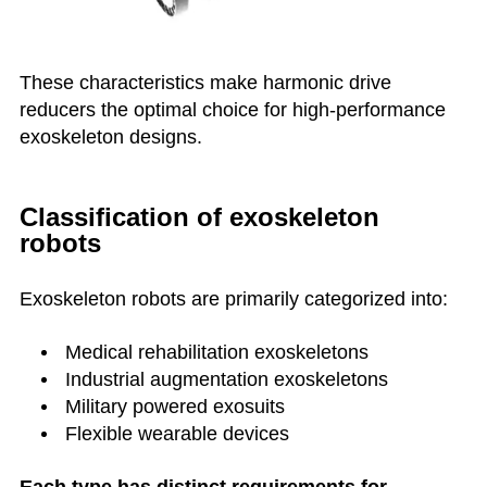
These characteristics make harmonic drive
reducers the optimal choice for high-performance
exoskeleton designs.
Classification of exoskeleton
robots
Exoskeleton robots are primarily categorized into:
Medical rehabilitation exoskeletons
Industrial augmentation exoskeletons
Military powered exosuits
Flexible wearable devices