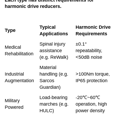
Each type has distinct requirements for
harmonic drive reducers.
Typical
Harmonic Drive
Type
Applications
Requirements
Spinal injury
±0.1°
Medical
assistance
repeatability,
Rehabilitation
(e.g. ReWalk)
<50dB noise
Material
Industrial
handling (e.g.
>100Nm torque,
Augmentation
Sarcos
IP65 protection
Guardian)
Load-bearing
-20℃~60℃
Military
marches (e.g.
operation, high
Powered
HULC)
power density