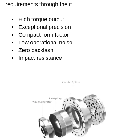
requirements through their:
High torque output
Exceptional precision
Compact form factor
Low operational noise
Zero backlash
Impact resistance