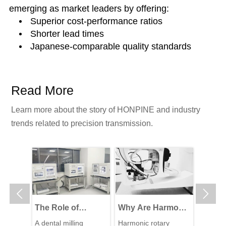
emerging as market leaders by offering:
Superior cost-performance ratios
Shorter lead times
Japanese-comparable quality standards
Read More
Learn more about the story of HONPINE and industry
trends related to precision transmission.


The Role of
Why Are Harmonic
High-P
Harmonic Drive
Rotary Actuators
Reduc
L
A dental milling
Harmonic rotary
The wal