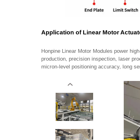
Application of Linear Motor Actuat
Honpine Linear Motor Modules power high-
production, precision inspection, laser pr
micron-level positioning accuracy, long se
‹