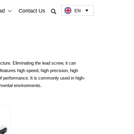
ad
Contact Us
EN



ture. Eliminating the lead screw, it can
features high speed, high precision, high
proof performance. It is commonly used in high-
rimental environments.