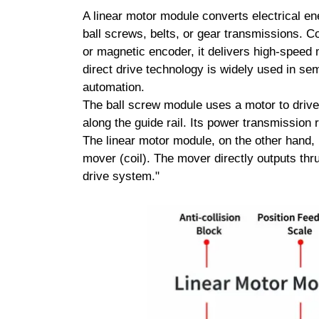
A linear motor module converts electrical ene
ball screws, belts, or gear transmissions. C
or magnetic encoder, it delivers high-speed m
direct drive technology is widely used in se
automation.
The ball screw module uses a motor to drive t
along the guide rail. Its power transmission 
The linear motor module, on the other hand, 
mover (coil). The mover directly outputs thrus
drive system."