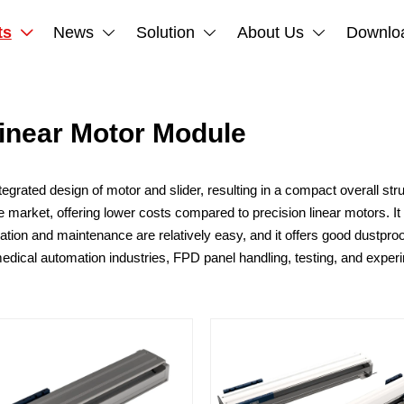
ts
News
Solution
About Us
Downlo




Linear Motor Module
ated design of motor and slider, resulting in a compact overall struc
 market, offering lower costs compared to precision linear motors. It 
nstallation and maintenance are relatively easy, and it offers good dust
medical automation industries, FPD panel handling, testing, and expe