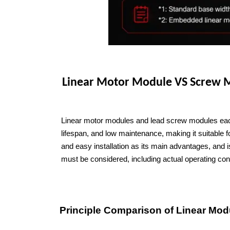
Linear Motor Module VS Screw
Linear motor modules and lead screw modules each 
lifespan, and low maintenance, making it suitable f
and easy installation as its main advantages, and 
must be considered, including actual operating cond
Principle Comparison of Linear Mod