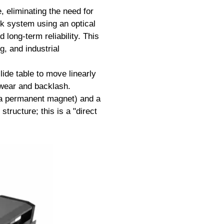
, eliminating the need for
ck system using an optical
long-term reliability. This
, and industrial
lide table to move linearly
l wear and backlash.
y a permanent magnet) and a
structure; this is a "direct