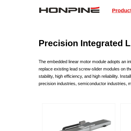
Produc
Precision Integrated 
The embedded linear motor module adopts an integr
replace existing lead screw-slider modules on the
stability, high efficiency, and high reliability. I
precision industries, semiconductor industries, 