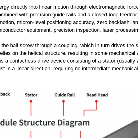
rgy directly into linear motion through electromagnetic force
ombined with precision guide rails and a closed-loop feedba
otion, micron-level positioning accuracy, zero backlash, and 
miconductor equipment, precision inspection, laser processing
he ball screw through a coupling, which in turn drives the s
relies on the helical structure, resulting in some mechanica
is a contactless drive device consisting of a stator (usuall
t in a linear direction, requiring no intermediate mechanical 