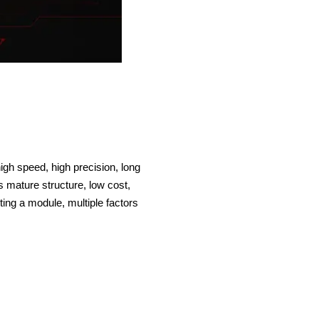
gh speed, high precision, long
s mature structure, low cost,
ing a module, multiple factors