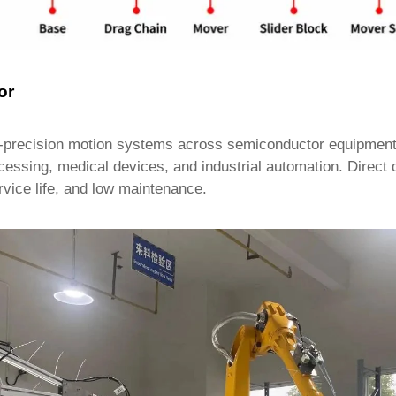
or
precision motion systems across semiconductor equipment, 
ocessing, medical devices, and industrial automation. Direct 
rvice life, and low maintenance.