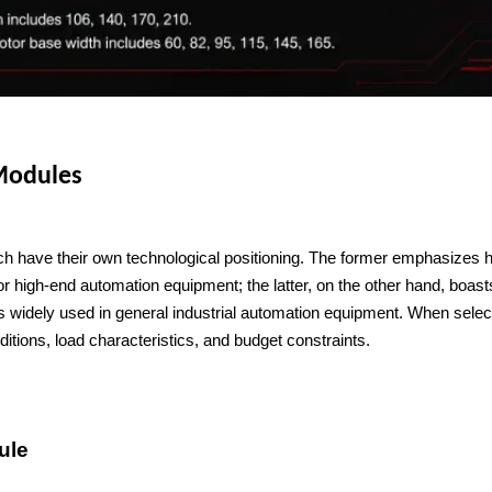
 Modules
have their own technological positioning. The former emphasizes hi
or high-end automation equipment; the latter, on the other hand, boast
is widely used in general industrial automation equipment. When select
itions, load characteristics, and budget constraints.
ule