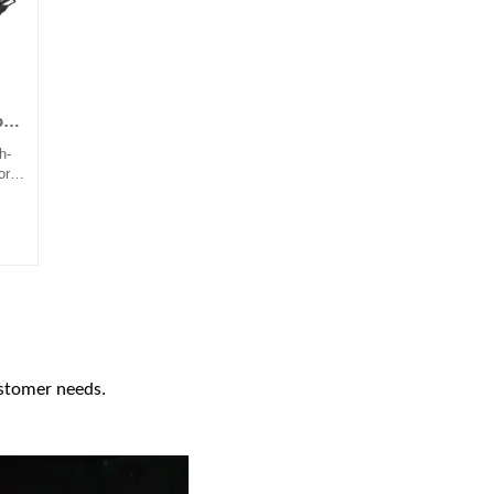
on
h-
or
s,
n,
ial
rms.
 in
ent,
gly
ies
rove
ustomer needs.
ce