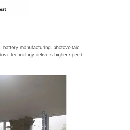
battery manufacturing, photovoltaic
drive technology delivers higher speed,