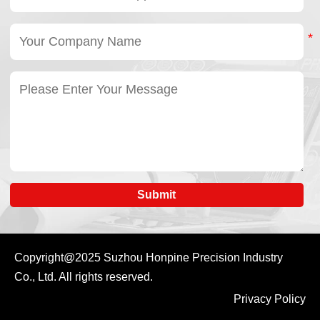
simplified machine
maintenance,
integration.
improved reliability,
In short, a harmonic
low noise, and
drive reducer provides
optimized system
precision
efficiency. By using
transmission, while a
standardized robot
harmonic rotary
joint actuators,
actuator delivers
manufacturers can
complete rotary
accelerate robot
motion.
development while
improving consistency
across large-scale
production.
Submit
Copyright@2025
Suzhou Honpine Precision Industry
Co., Ltd.
All rights reserved.
Privacy Policy