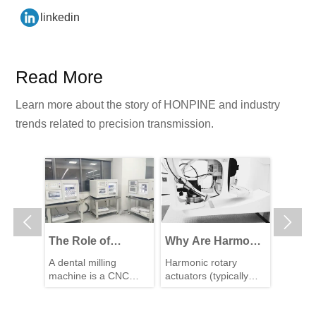
linkedin
Read More
Learn more about the story of HONPINE and industry
trends related to precision transmission.


The Role of
Why Are Harmonic
High-P
Harmonic Drive
Rotary Actuators
Reduc
L
A dental milling
Harmonic rotary
The wal
ive
Gears in Achieving
Perfect for Medical
Perfec
c drive
machine is a CNC
actuators (typically
robot is
 with
5–10 μm Accuracy
Equipment?
for Wa
 a
machining system
integrated systems
compone
que
g
in Dental Milling
used to directly
consisting of a
Robot
transmi