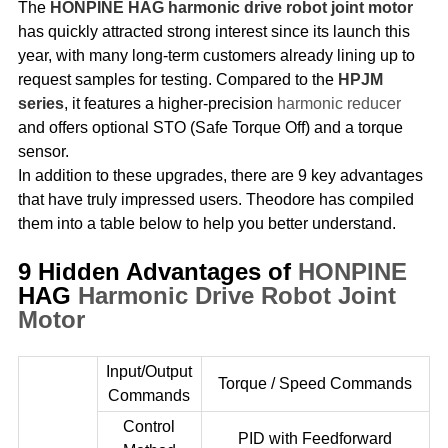
The
HONPINE HAG harmonic drive robot joint motor
has quickly attracted strong interest since its launch this
year, with many long-term customers already lining up to
request samples for testing. Compared to the
HPJM
series
, it features a higher-precision
harmonic reducer
and offers optional STO (Safe Torque Off) and a torque
sensor.
In addition to these upgrades, there are 9 key advantages
that have truly impressed users. Theodore has compiled
them into a table below to help you better understand.
9 Hidden Advantages of
HONPINE
HAG
Harmonic Drive Robot
Joint
Motor
Input/Output
Torque / Speed Commands
Commands
Control
PID with Feedforward