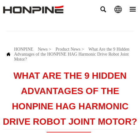



HONPINE
News
>
Product News
>
What Are the 9 Hidden

Advantages of the HONPINE HAG Harmonic Drive Robot Joint
Motor?
WHAT ARE THE 9 HIDDEN
ADVANTAGES OF THE
HONPINE HAG HARMONIC
DRIVE ROBOT JOINT MOTOR?