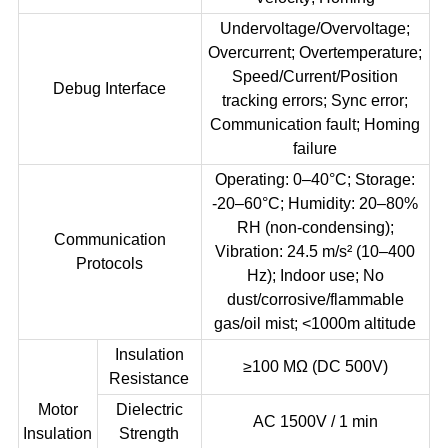
Undervoltage/Overvoltage;
Overcurrent; Overtemperature;
Speed/Current/Position
Debug Interface
tracking errors; Sync error;
Communication fault; Homing
failure
Operating: 0–40°C; Storage:
-20–60°C; Humidity: 20–80%
RH (non-condensing);
Communication
Vibration: 24.5 m/s² (10–400
Protocols
Hz); Indoor use; No
dust/corrosive/flammable
gas/oil mist; <1000m altitude
Insulation
≥100 MΩ (DC 500V)
Resistance
Motor
Dielectric
AC 1500V / 1 min
Insulation
Strength