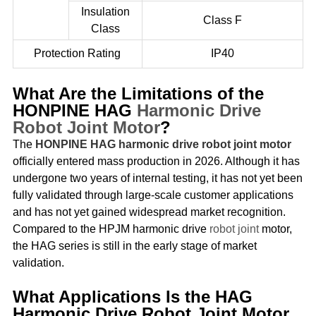
Insulation
Class F
Class
Protection Rating
IP40
What Are the Limitations of the
HONPINE HAG
Harmonic Drive
Robot Joint Motor
?
The
HONPINE HAG harmonic drive robot joint motor
officially entered mass production in 2026. Although it has
undergone two years of internal testing, it has not yet been
fully validated through large-scale customer applications
and has not yet gained widespread market recognition.
Compared to the HPJM harmonic drive
robot joint
motor,
the HAG series is still in the early stage of market
validation.
What Applications Is the HAG
Harmonic Drive Robot Joint Motor