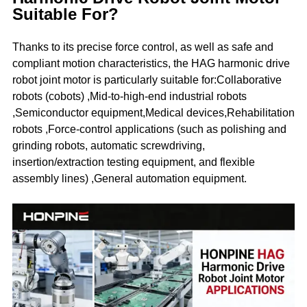
Suitable For?
Thanks to its precise force control, as well as safe and
compliant motion characteristics, the HAG harmonic drive
robot joint motor is particularly suitable for:Collaborative
robots (cobots) ,Mid-to-high-end industrial robots
,Semiconductor equipment,Medical devices,Rehabilitation
robots ,Force-control applications (such as polishing and
grinding robots, automatic screwdriving,
insertion/extraction testing equipment, and flexible
assembly lines) ,General automation equipment.