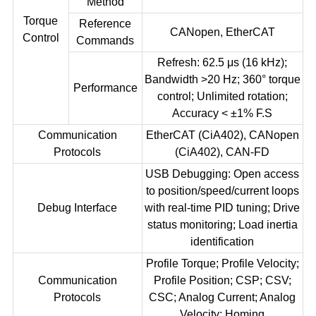
Method
Torque
Reference
CANopen, EtherCAT
Control
Commands
Refresh: 62.5 μs (16 kHz);
Bandwidth >20 Hz; 360° torque
Performance
control; Unlimited rotation;
Accuracy < ±1% F.S
Communication
EtherCAT (CiA402), CANopen
Protocols
(CiA402), CAN-FD
USB Debugging: Open access
to position/speed/current loops
Debug Interface
with real-time PID tuning; Drive
status monitoring; Load inertia
identification
Profile Torque; Profile Velocity;
Communication
Profile Position; CSP; CSV;
Protocols
CSC; Analog Current; Analog
Velocity; Homing