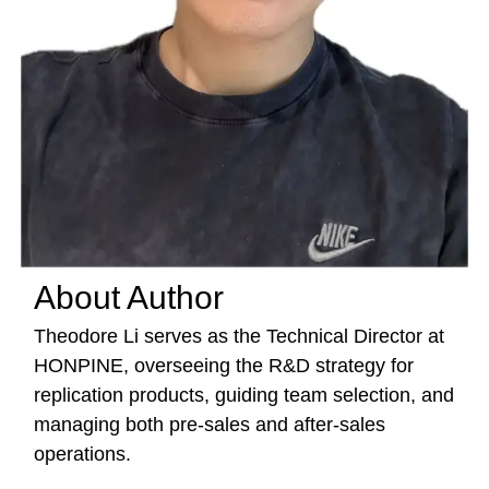
About Author
Theodore Li serves as the Technical Director at
HONPINE, overseeing the R&D strategy for
replication products, guiding team selection, and
managing both pre-sales and after-sales
operations.