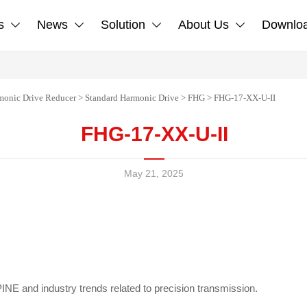
s
News
Solution
About Us
Downlo




monic Drive Reducer
>
Standard Harmonic Drive
>
FHG
>
FHG-17-XX-U-II
FHG-17-XX-U-II
May 21, 2025
NE and industry trends related to precision transmission.