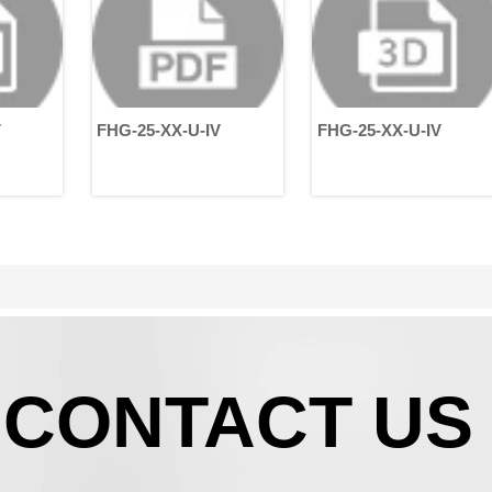
structured from three
m
perspectives: technical
E
characteristics, application
i
scenarios, and medical
r
value.
p
s
FHG-25-XX-U-IV
FHG-25-XX-U-IV
i
o
m
H
c
b
h
e
a
i
g
r
CONTACT US