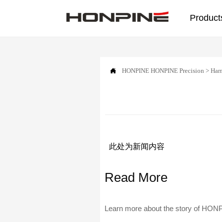
Product

HONPINE
HONPINE Precision
>
Har
此处为新闻内容
Read More
Learn more about the story of HONPI