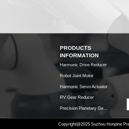
PRODUCTS
INFORMATION
Harmonic Drive Reducer
Robot Joint Motor
Harmonic Servo Actuator
RV Gear Reducer
Precision Planetary Gearboxes
Copyright@2025
Suzhou Honpine Prec