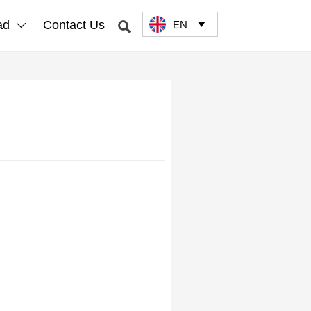
ad
Contact Us
EN


