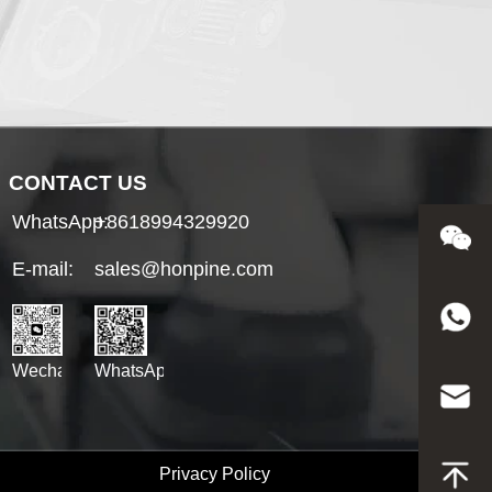
CONTACT US
WhatsApp:
+8618994329920
E-mail:
sales@honpine.com
WhatsApp
Wechat
Privacy Policy