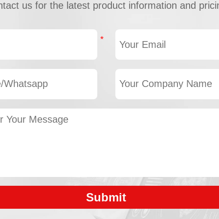
tact us for the latest product information and prici
Submit