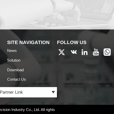
SITE NAVIGATION
FOLLOW US
News





Solution
Download
Contact Us
Partner Link

ision Industry Co., Ltd.
All rights