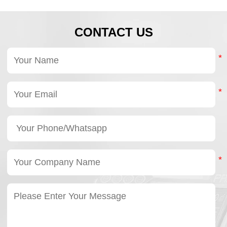
CONTACT US