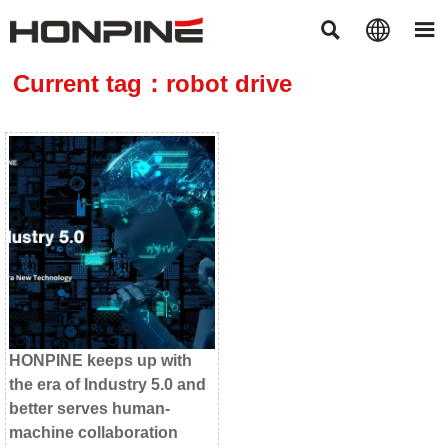



Current tag：robot drive
HONPINE keeps up with
the era of Industry 5.0 and
better serves human-
machine collaboration