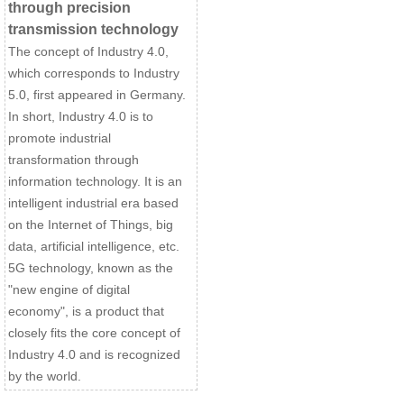
through precision
transmission technology
The concept of Industry 4.0,
which corresponds to Industry
5.0, first appeared in Germany.
In short, Industry 4.0 is to
promote industrial
transformation through
information technology. It is an
intelligent industrial era based
on the Internet of Things, big
data, artificial intelligence, etc.
5G technology, known as the
"new engine of digital
economy", is a product that
closely fits the core concept of
Industry 4.0 and is recognized
by the world.