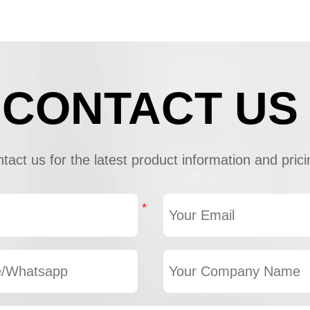
CONTACT US
tact us for the latest product information and prici