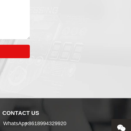
CONTACT US
WhatsApp:
+8618994329920