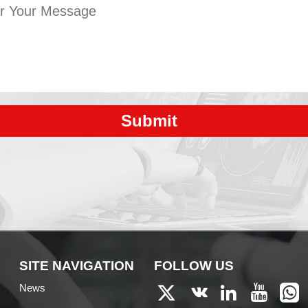
Submit
SITE NAVIGATION
FOLLOW US
News




