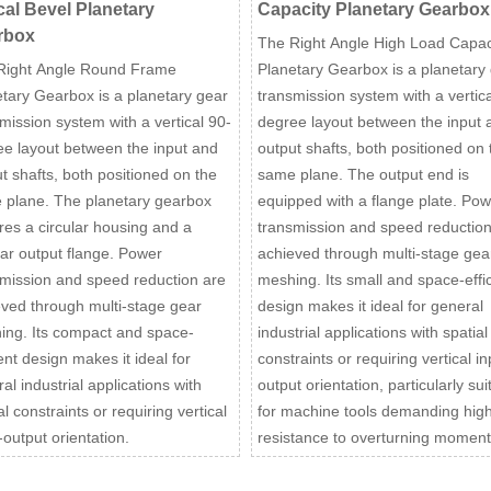
cal Bevel Planetary
Capacity Planetary Gearbox
rbox
The Right Angle High Load Capac
Right Angle Round Frame
Planetary Gearbox is a planetary
tary Gearbox is a planetary gear
transmission system with a vertica
mission system with a vertical 90-
degree layout between the input 
e layout between the input and
output shafts, both positioned on 
t shafts, both positioned on the
same plane. The output end is
 plane. The planetary gearbox
equipped with a flange plate. Pow
res a circular housing and a
transmission and speed reduction
lar output flange. Power
achieved through multi-stage gea
mission and speed reduction are
meshing. Its small and space-effic
ved through multi-stage gear
design makes it ideal for general
ing. Its compact and space-
industrial applications with spatial
ient design makes it ideal for
constraints or requiring vertical in
al industrial applications with
output orientation, particularly sui
al constraints or requiring vertical
for machine tools demanding hig
-output orientation.
resistance to overturning moment