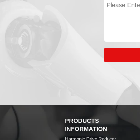
PRODUCTS
INFORMATION
Harmonic Drive Reducer