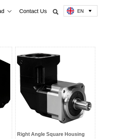
ad
Contact Us
EN



Right Angle Square Housing