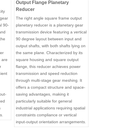
Output Flange Planetary
Reducer
ity
 gear
The right angle square frame output
l 90-
planetary reducer is a planetary gear
and
transmission device featuring a vertical
the
90 degree layout between input and
output shafts, with both shafts lying on
er
the same plane. Characterized by its
 are
square housing and square output
r
flange, this reducer achieves power
ient
transmission and speed reduction
through multi-stage gear meshing. It
offers a compact structure and space-
put-
saving advantages, making it
ted
particularly suitable for general
h
industrial applications requiring spatial
s.
constraints compliance or vertical
input-output orientation arrangements.