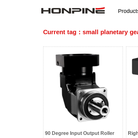
Product
Current tag：small planetary ge
90 Degree Input Output Roller
Rig