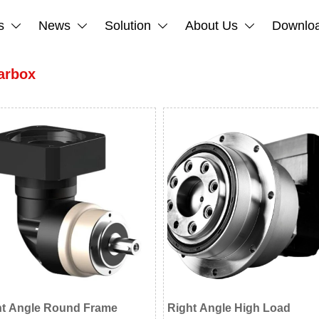
s
News
Solution
About Us
Downlo




arbox
ht Angle Round Frame
Right Angle High Load