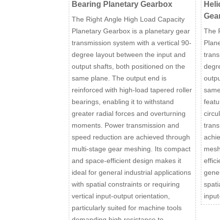
Bearing Planetary Gearbox
Heli
Gea
The Right Angle High Load Capacity
Planetary Gearbox is a planetary gear
The 
transmission system with a vertical 90-
Plane
degree layout between the input and
trans
output shafts, both positioned on the
degre
same plane. The output end is
outpu
reinforced with high-load tapered roller
same
bearings, enabling it to withstand
featu
greater radial forces and overturning
circu
moments. Power transmission and
trans
speed reduction are achieved through
achie
multi-stage gear meshing. Its compact
mesh
and space-efficient design makes it
effic
ideal for general industrial applications
gener
with spatial constraints or requiring
spati
vertical input-output orientation,
input
particularly suited for machine tools
demanding high resistance to