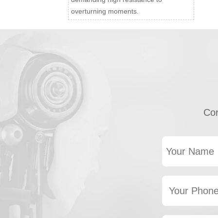
overturning moments.
Con