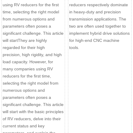
using RV reducers for the first
reducers respectively dominate
time, selecting the right model
in heavy-duty and precision
from numerous options and
transmission applications. The
parameters often poses a
two are often used together to
significant challenge. This article
implement hybrid drive solutions
will startThey are highly
for high-end CNC machine
regarded for their high
tools.
precision, high rigidity, and high
load capacity. However, for
many companies using RV
reducers for the first time,
selecting the right model from
numerous options and
parameters often poses a
significant challenge. This article
will start with the basic principles
of RV reducers, delve into their
current status and key