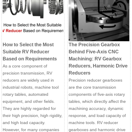
How to Select the Most
The Precision Gearbox
Suitable RV Reducer
Behind Five-Axis CNC
Based on Requirements
Machining: RV Gearbox
Reducers, Harmonic Drive
As a core component of
Reducers
precision transmission, RV
reducers are widely used in
Precision reducer gearboxes
industrial robots, machine tool
are the core transmission
rotary tables, automated
components of five-axis rotary
equipment, and other fields.
tables, which directly affect the
They are highly regarded for
machining accuracy, dynamic
their high precision, high rigidity,
response, and load capacity of
and high load capacity.
machine tools. RV reducer
However, for many companies
gearboxes and harmonic drive