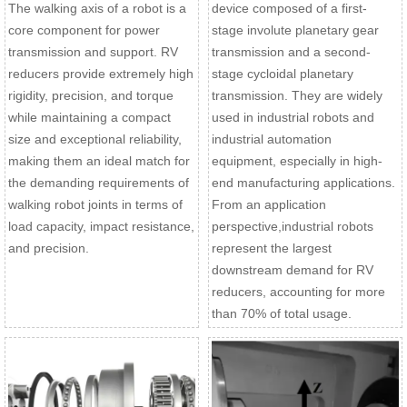
The walking axis of a robot is a
device composed of a first-
core component for power
stage involute planetary gear
transmission and support. RV
transmission and a second-
reducers provide extremely high
stage cycloidal planetary
rigidity, precision, and torque
transmission. They are widely
while maintaining a compact
used in industrial robots and
size and exceptional reliability,
industrial automation
making them an ideal match for
equipment, especially in high-
the demanding requirements of
end manufacturing applications.
walking robot joints in terms of
From an application
load capacity, impact resistance,
perspective,industrial robots
and precision.
represent the largest
downstream demand for RV
reducers, accounting for more
than 70% of total usage.