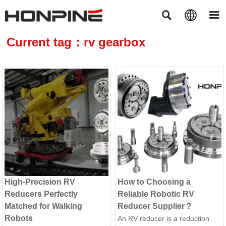



Current tag：rv gearbox
High-Precision RV
How to Choosing a
Reducers Perfectly
Reliable Robotic RV
Matched for Walking
Reducer Supplier？
Robots
An RV reducer is a reduction