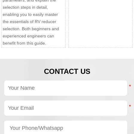
parameters, and explain the
selection steps in detail,
enabling you to easily master
the essentials of RV reducer
selection. Both beginners and
experienced engineers can
benefit from this guide.
CONTACT US