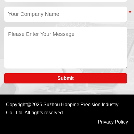
Submit
Copyright@2025
Suzhou Honpine Precision Industry
Co., Ltd.
All rights reserved.
Privacy Policy