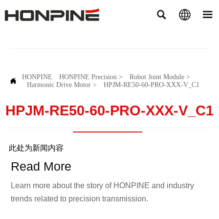



HONPINE
HONPINE Precision
>
Robot Joint Module
>

Harmonic Drive Motor
>
HPJM-RE50-60-PRO-XXX-V_C1
HPJM-RE50-60-PRO-XXX-V_C1
此处为新闻内容
Read More
Learn more about the story of HONPINE and industry
trends related to precision transmission.