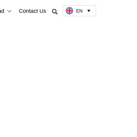
ad
Contact Us
EN


