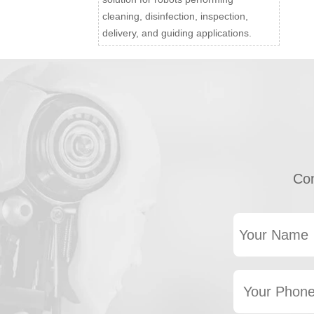
cleaning, disinfection, inspection,
delivery, and guiding applications.
Con