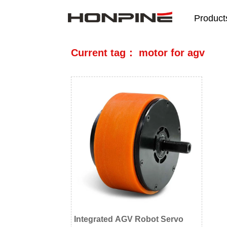
Product
Current tag： motor for agv
Integrated AGV Robot Servo