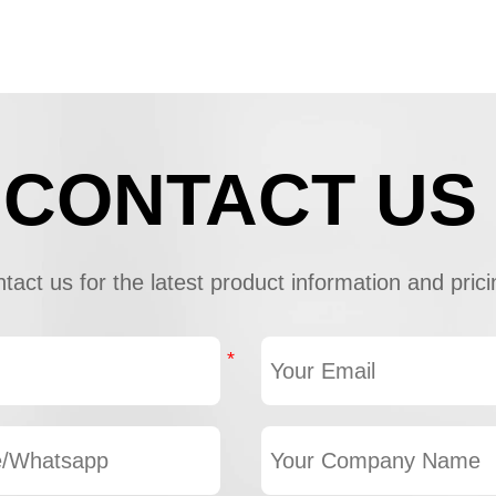
CONTACT US
tact us for the latest product information and prici