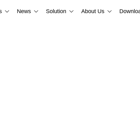
s
News
Solution
About Us
Downlo



