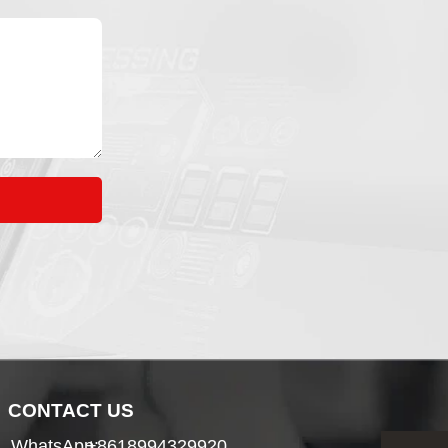
CONTACT US
WhatsApp:
+8618994329920