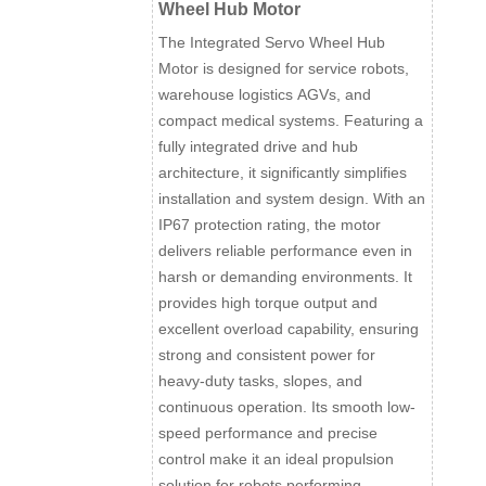
Wheel Hub Motor
The Integrated Servo Wheel Hub
Motor is designed for service robots,
warehouse logistics AGVs, and
compact medical systems. Featuring a
fully integrated drive and hub
architecture, it significantly simplifies
installation and system design. With an
IP67 protection rating, the motor
delivers reliable performance even in
harsh or demanding environments. It
provides high torque output and
excellent overload capability, ensuring
strong and consistent power for
heavy-duty tasks, slopes, and
continuous operation. Its smooth low-
speed performance and precise
control make it an ideal propulsion
solution for robots performing