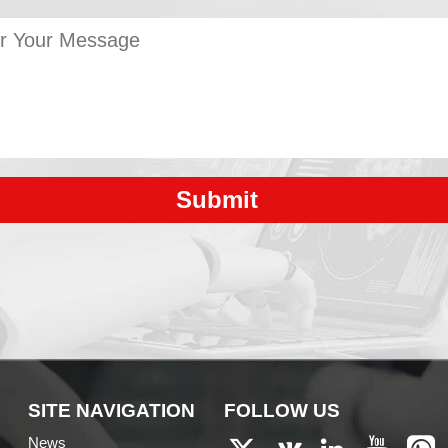
Submit
SITE NAVIGATION
FOLLOW US
News