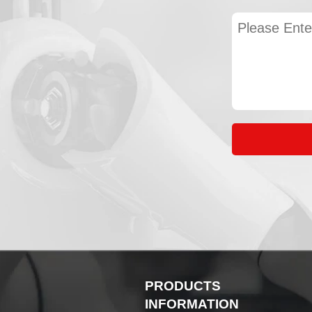
PRODUCTS
INFORMATION