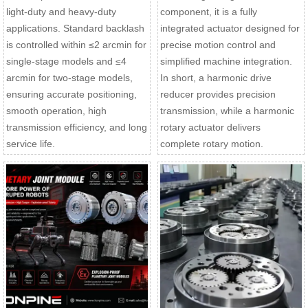
light-duty and heavy-duty
component, it is a fully
applications. Standard backlash
integrated actuator designed for
is controlled within ≤2 arcmin for
precise motion control and
single-stage models and ≤4
simplified machine integration.
arcmin for two-stage models,
In short, a harmonic drive
ensuring accurate positioning,
reducer provides precision
smooth operation, high
transmission, while a harmonic
transmission efficiency, and long
rotary actuator delivers
service life.
complete rotary motion.