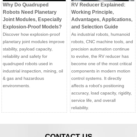
Why Do Quadruped
RV Reducer Explained:
Robots Need Planetary
Working Principle,
Joint Modules, Especially
Advantages, Applications,
Explosion-Proof Models?
and Selection Guide
Discover how explosion-proof
As industrial robots, humanoid
planetary joint modules improve
robots, CNC machine tools, and
stability, payload capacity,
precision automation continue
reliability and safety for
to evolve, the RV reducer has
quadruped robots used in
become one of the most critical
industrial inspection, mining, oil
components in modern motion
& gas and hazardous
control systems. It directly
environments.
affects a robot's positioning
accuracy, load capacity, rigidity,
service life, and overall
reliability.
CONTACT US