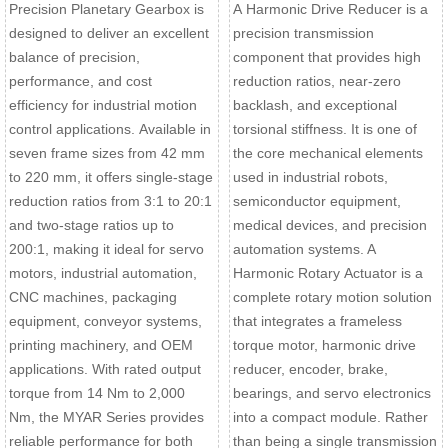
Precision Planetary Gearbox is
A Harmonic Drive Reducer is a
designed to deliver an excellent
precision transmission
balance of precision,
component that provides high
performance, and cost
reduction ratios, near-zero
efficiency for industrial motion
backlash, and exceptional
control applications. Available in
torsional stiffness. It is one of
seven frame sizes from 42 mm
the core mechanical elements
to 220 mm, it offers single-stage
used in industrial robots,
reduction ratios from 3:1 to 20:1
semiconductor equipment,
and two-stage ratios up to
medical devices, and precision
200:1, making it ideal for servo
automation systems. A
motors, industrial automation,
Harmonic Rotary Actuator is a
CNC machines, packaging
complete rotary motion solution
equipment, conveyor systems,
that integrates a frameless
printing machinery, and OEM
torque motor, harmonic drive
applications. With rated output
reducer, encoder, brake,
torque from 14 Nm to 2,000
bearings, and servo electronics
Nm, the MYAR Series provides
into a compact module. Rather
reliable performance for both
than being a single transmission