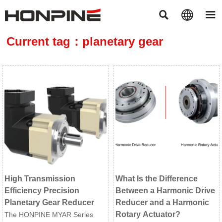



Current tag：planetary gear
High Transmission
What Is the Difference
Efficiency Precision
Between a Harmonic Drive
Planetary Gear Reducer
Reducer and a Harmonic
Rotary Actuator?
The HONPINE MYAR Series