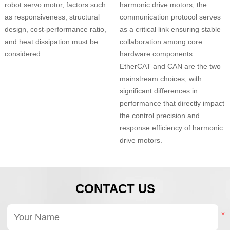
robot servo motor, factors such
harmonic drive motors, the
as responsiveness, structural
communication protocol serves
design, cost-performance ratio,
as a critical link ensuring stable
and heat dissipation must be
collaboration among core
considered.
hardware components.
EtherCAT and CAN are the two
mainstream choices, with
significant differences in
performance that directly impact
the control precision and
response efficiency of harmonic
drive motors.
CONTACT US