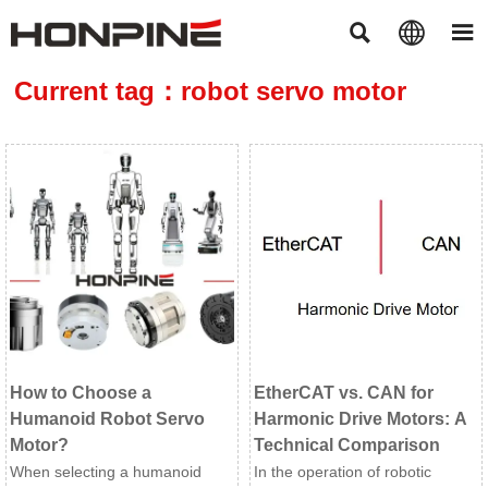



Current tag：robot servo motor
How to Choose a
EtherCAT vs. CAN for
Humanoid Robot Servo
Harmonic Drive Motors: A
Motor?
Technical Comparison
When selecting a humanoid
In the operation of robotic