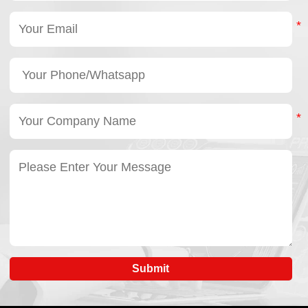
Submit