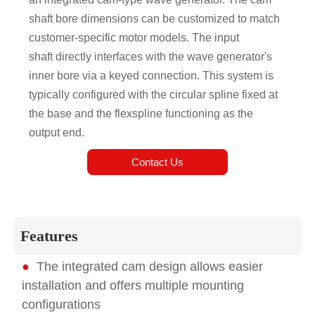
shaft bore dimensions can be customized to match
customer-specific motor models. The input
shaft directly interfaces with the wave generator's
inner bore via a keyed connection. This system is
typically configured with the circular spline fixed at
the base and the flexspline functioning as the
output end.
Contact Us
Features
●
The integrated cam design allows easier
installation and offers multiple mounting
configurations