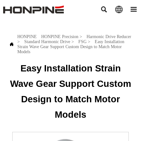



HONPINE
HONPINE Precision
>
Harmonic Drive Reducer
>
Standard Harmonic Drive
>
FSG
>
Easy Installation

Strain Wave Gear Support Custom Design to Match Motor
Models
Easy Installation Strain
Wave Gear Support Custom
Design to Match Motor
Models