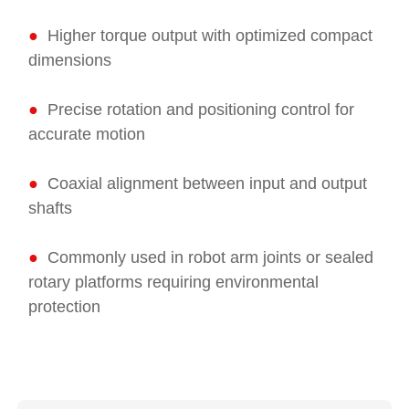
●
Higher torque output with optimized compact
dimensions
●
Precise rotation and positioning control for
accurate motion
●
Coaxial alignment between input and output
shafts
●
Commonly used in robot arm joints or sealed
rotary platforms requiring environmental
protection