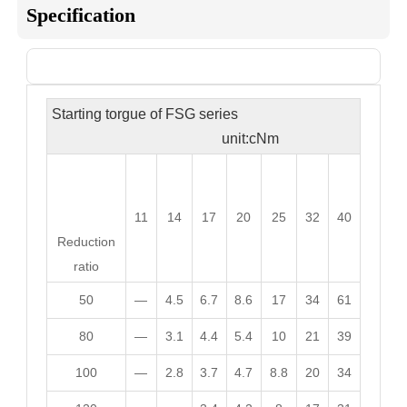
Specification
Sheet 1

Starting torgue of FSG series
unit:cNm
11
14
17
20
25
32
40
Reduction
ratio
50
—
4.5
6.7
8.6
17
34
61
80
—
3.1
4.4
5.4
10
21
39
100
—
2.8
3.7
4.7
8.8
20
34
120
—
—
3.4
4.2
8
17
31
160
—
—
—
3.6
6.9
15
26