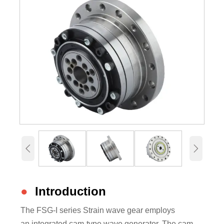


●
Introduction
The FSG-I series Strain wave gear employs
an integrated cam-type wave generator. The cam