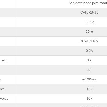
Self-developed joint mod
CAN/RS485
1200g
20kg
DC24V±10%
0.2A
rrent
1A
3A
y
±0.20mm
rce
15N
 Force
10N