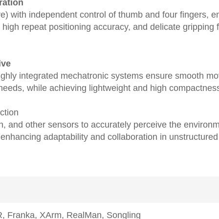
ration
e) with independent control of thumb and four ﬁngers, en
gh repeat positioning accuracy, and delicate gripping f
ive
ighly integrated mechatronic systems ensure smooth 
eeds, while achieving lightweight and high compactness 
action
ch, and other sensors to accurately perceive the environ
enhancing adaptability and collaboration in unstructured
R, Franka, XArm, RealMan, Songling