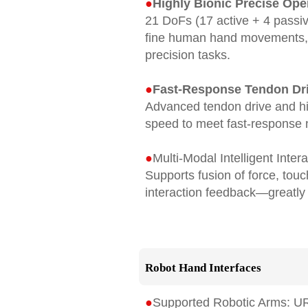
●
Highly Bionic Precise Ope
21 DoFs (17 active + 4 passiv
ﬁne human hand movements, hi
precision tasks.
●
Fast-Response Tendon Dr
Advanced tendon drive and h
speed to meet fast-response n
●
Multi-Modal Intelligent Inter
Supports fusion of force, tou
interaction feedback—greatly 
Robot Hand Interfaces
●
Supported Robotic Arms: U