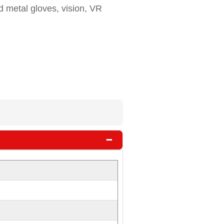
d metal gloves, vision, VR
