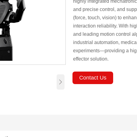
highly integrated mechatroni
and precise control, and supp
(force, touch, vision) to enha
interaction reliability. With 
and leading motion control alg
industrial automation, medica
experiments—providing a high
effector solution.
Contact Us
