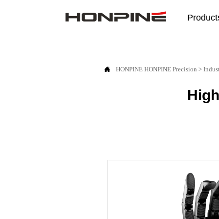
Product

HONPINE
HONPINE Precision
>
Indus
High