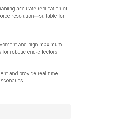
abling accurate replication of
orce resolution—suitable for
movement and high maximum
for robotic end-effectors.
ment and provide real-time
 scenarios.