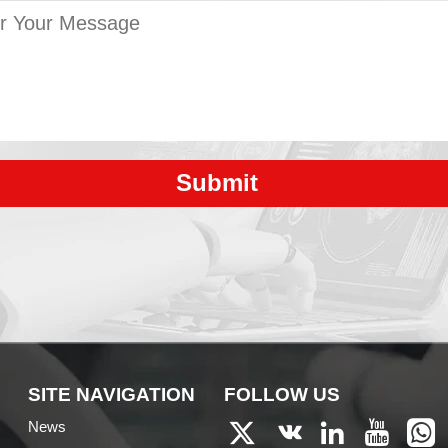
Submit
SITE NAVIGATION
FOLLOW US
News




