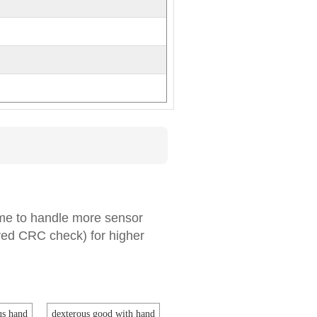
ame to handle more sensor
ved CRC check) for higher
us hand
dexterous good with hand