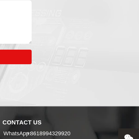
CONTACT US
WhatsApp:
+8618994329920