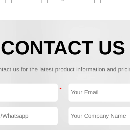
CONTACT US
tact us for the latest product information and prici