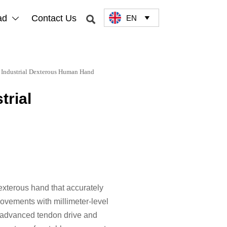
ad
Contact Us
EN



 Industrial Dexterous Human Hand
trial
terous hand that accurately
vements with millimeter-level
s advanced tendon drive and