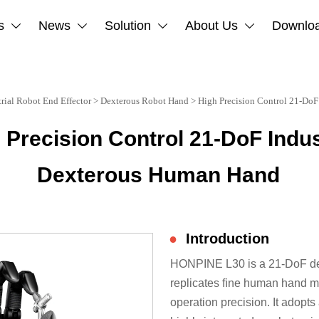
s
News
Solution
About Us
Downlo




trial Robot End Effector
>
Dexterous Robot Hand
>
High Precision Control 21-DoF
 Precision Control 21-DoF Indus
Dexterous Human Hand
●
Introduction
HONPINE L30 is a 21-DoF dex
replicates ﬁne human hand mo
operation precision. It adopt