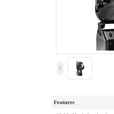

Features