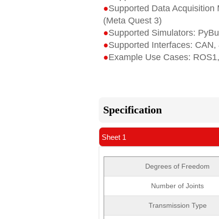
●
Supported Data Acquisition M
(Meta Quest 3)
●
Supported Simulators: PyBu
●
Supported Interfaces: CAN,
●
Example Use Cases: ROS1,
Specification
Sheet 1
Degrees of Freedom
Number of Joints
Transmission Type