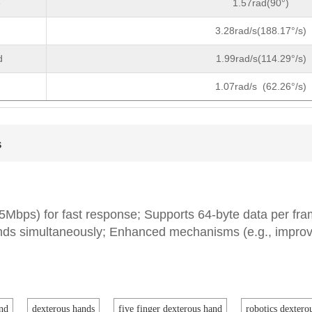
e
1.57rad(90°)
3.28rad/s(188.17°/s)
d
1.99rad/s(114.29°/s)
1.07rad/s (62.26°/s)
s
 5Mbps) for fast response; Supports 64-byte data per fr
ands simultaneously; Enhanced mechanisms (e.g., impro
nd
dexterous hands
five finger dexterous hand
robotics dextero