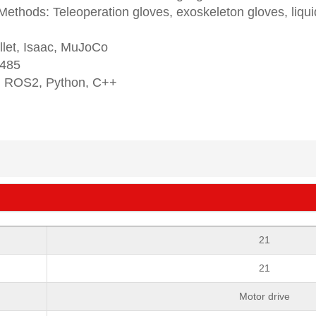
ethods: Teleoperation gloves, exoskeleton gloves, liqui
llet, Isaac, MuJoCo
 485
 ROS2, Python, C++
21
21
Motor drive