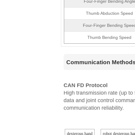
Four-Finger Bending Angl
Thumb Abduction Speed
Four-Finger Bending Spee
Thumb Bending Speed
Communication Method
CAN FD Protocol
High transmission rate (up to
data and joint control comm
communication reliability.
dexterous hand
robot dexterous ha