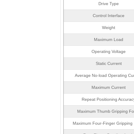
Drive Type
Control Interface
Weight
Maximum Load
Operating Voltage
Static Current
Average No-load Operating Cu
Maximum Current
Repeat Positioning Accurac
Maximum Thumb Gripping Fo
Maximum Four-Finger Gripping