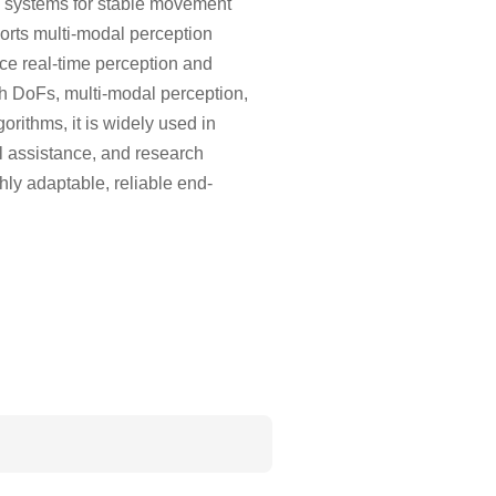
c systems for stable movement
orts multi-modal perception
nce real-time perception and
high DoFs, multi-modal perception,
orithms, it is widely used in
l assistance, and research
ly adaptable, reliable end-