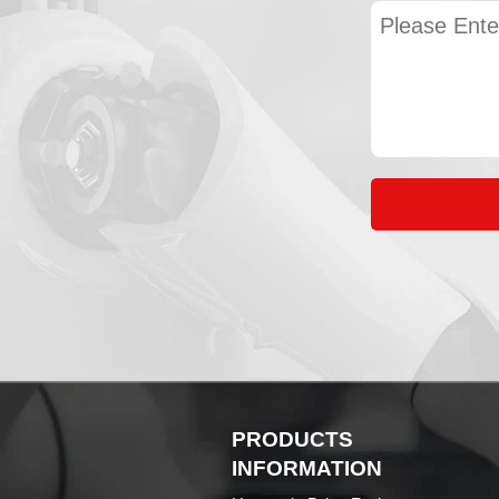
PRODUCTS
INFORMATION