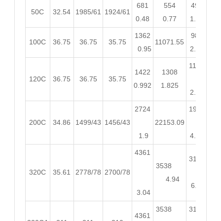
681
554
490
45
50C
32.54
1985/61
1924/61
0.48
0.77
1.03
1.
1362
980
89
100C
36.75
36.75
35.75
11071.55
0.95
2.05
2.
1176
10
1422
1308
120C
36.75
36.75
35.75
0.992
1.825
2.46
3.
2724
1960
18
200C
34.86
1499/43
1456/43
22153.09
1.9
4.11
5.
4361
3136
28
3538
320C
35.61
2778/78
2700/78
4.94
6.57
8.
3.04
3538
3136
28
4361