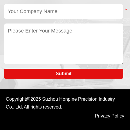
Submit
Copyright@2025
Suzhou Honpine Precision Industry
Co., Ltd.
All rights reserved.
Privacy Policy