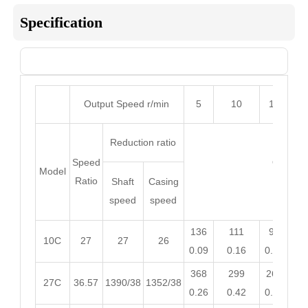
Specification
Sheet 1

Output Speed r/min
5
10
15
2
Reduction ratio
Speed
Output 
Model
Ratio
Input
Shaft
Casing
speed
speed
136
111
98
9
10C
27
27
26
0.09
0.16
0.21
0.
368
299
265
24
27C
36.57
1390/38
1352/38
0.26
0.42
0.55
0.