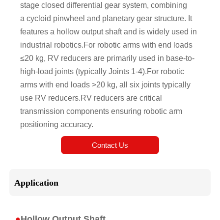
stage closed differential gear system, combining
a cycloid pinwheel and planetary gear structure. It
features a hollow output shaft and is widely used in
industrial robotics.For robotic arms with end loads
≤20 kg, RV reducers are primarily used in base-to-
high-load joints (typically Joints 1-4).For robotic
arms with end loads >20 kg, all six joints typically
use RV reducers.RV reducers are critical
transmission components ensuring robotic arm
positioning accuracy.
Contact Us
Application
●
Hollow Output Shaft