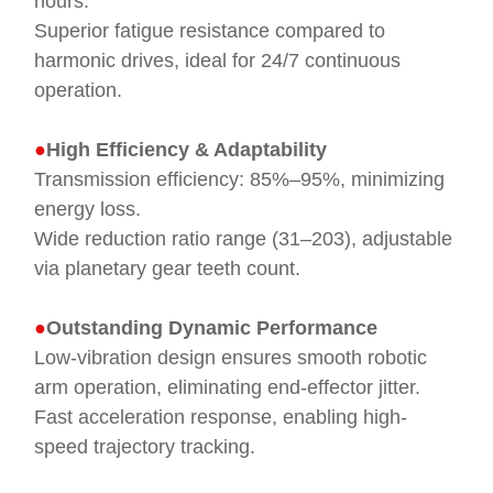
hours.
Superior fatigue resistance compared to
harmonic drives, ideal for 24/7 continuous
operation.
●
High Efficiency & Adaptability
Transmission efficiency: 85%–95%, minimizing
energy loss.
Wide reduction ratio range (31–203), adjustable
via planetary gear teeth count.
●
Outstanding Dynamic Performance
Low-vibration design ensures smooth robotic
arm operation, eliminating end-effector jitter.
Fast acceleration response, enabling high-
speed trajectory tracking.