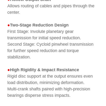
Allows routing of cables and pipes through the
center.
●
Two-Stage Reduction Design
First Stage: Involute planetary gear
transmission for initial speed reduction.
Second Stage: Cycloid pinwheel transmission
for further speed reduction and torque
stabilization.
●
High Rigidity & Impact Resistance
Rigid disc support at the output ensures even
load distribution, minimizing deformation.
Multi-crank shafts paired with high-precision
bearings disperse stress impacts.