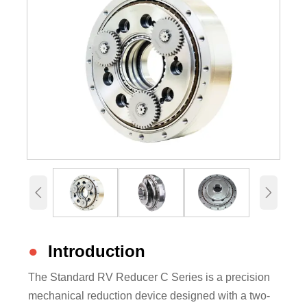


●
Introduction
The Standard RV Reducer C Series is a precision
mechanical reduction device designed with a two-