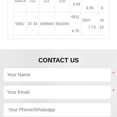
320CA
211
211
210
3.04
4.94
6.57
8.
6811
5537
4900
44
500C
37.34
3099/83
3016/83
7.73
10.26
12.
4.75
CONTACT US