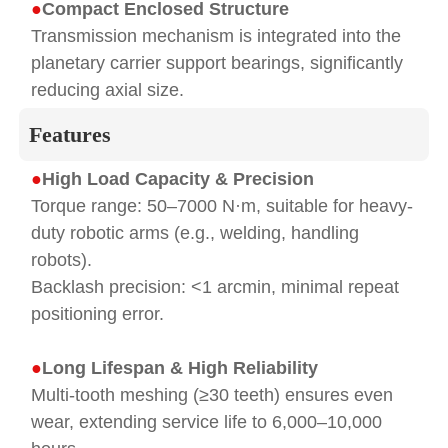
●
Compact Enclosed Structure
Transmission mechanism is integrated into the
planetary carrier support bearings, significantly
reducing axial size.
Features
●
High Load Capacity & Precision
Torque range: 50–7000 N·m, suitable for heavy-
duty robotic arms (e.g., welding, handling
robots).
Backlash precision: <1 arcmin, minimal repeat
positioning error.
●
Long Lifespan & High Reliability
Multi-tooth meshing (≥30 teeth) ensures even
wear, extending service life to 6,000–10,000