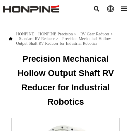



HONPINE
HONPINE Precision
>
RV Gear Reducer
>

Standard RV Reducer
>
Precision Mechanical Hollow
Output Shaft RV Reducer for Industrial Robotics
Precision Mechanical
Hollow Output Shaft RV
Reducer for Industrial
Robotics